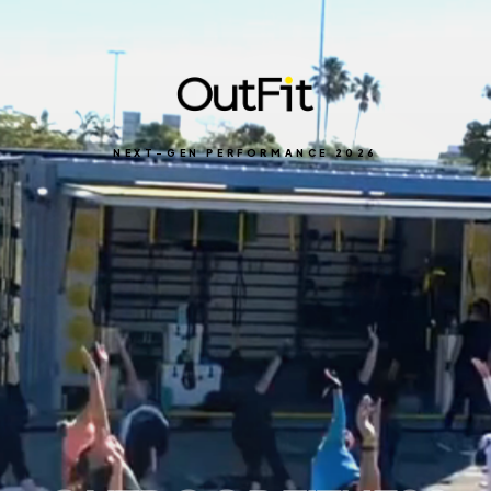
NEXT-GEN PERFORMANCE 2026