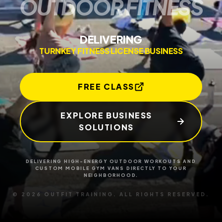
O
U
T
D
O
O
R
F
I
T
N
E
S
S
DELIVERING
TURNKEY FITNESS LICENSE BUSINESS
FREE CLASS
EXPLORE BUSINESS
SOLUTIONS
DELIVERING HIGH-ENERGY OUTDOOR WORKOUTS AND
CUSTOM MOBILE GYM VANS
DIRECTLY TO YOUR
NEIGHBORHOOD.
© 2026 OUTFIT TRAINING. ALL RIGHTS RESERVED.